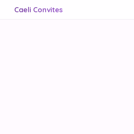
Caeli Convites