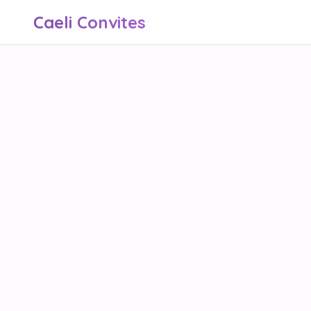
Caeli Convites