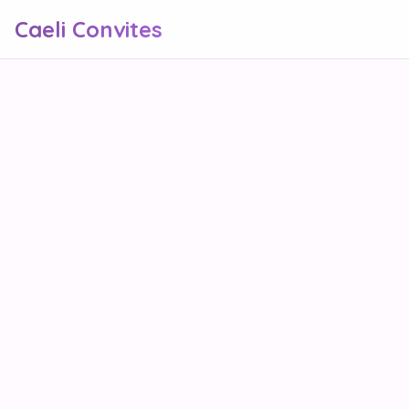
Caeli Convites