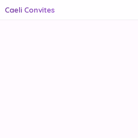
Caeli Convites