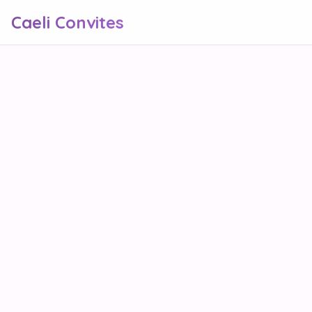
Caeli Convites