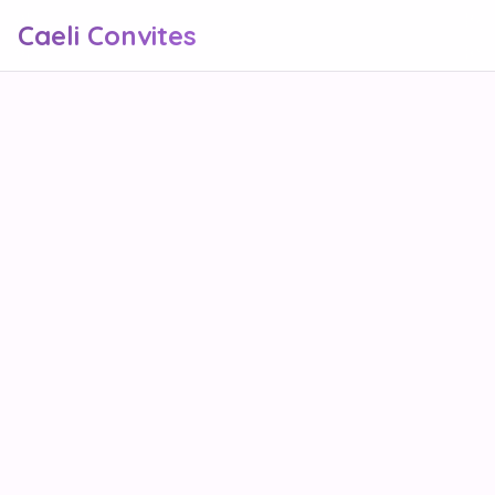
Caeli Convites