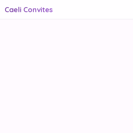
Caeli Convites