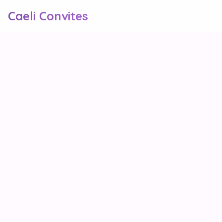
Caeli Convites