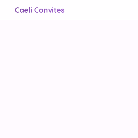
Caeli Convites