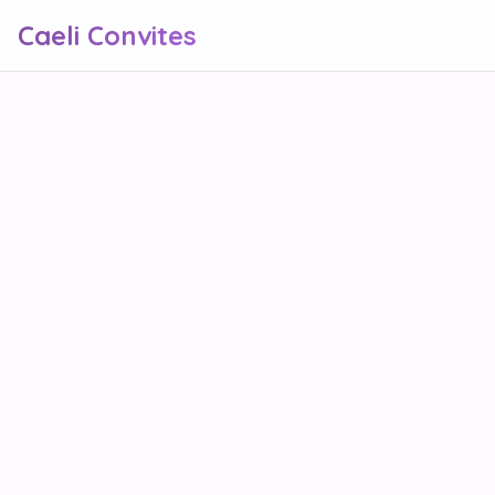
Caeli Convites