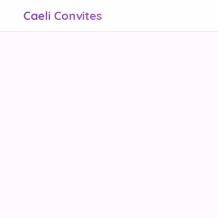
Caeli Convites