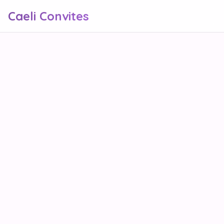
Caeli Convites