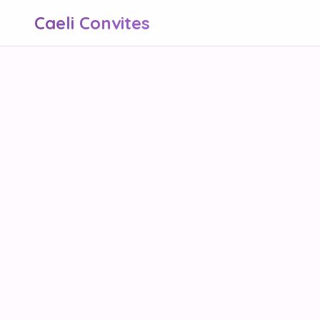
Caeli Convites