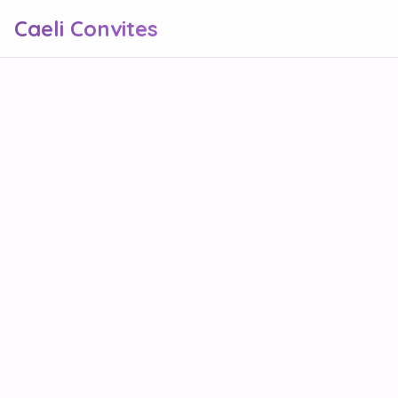
Caeli Convites