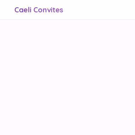
Caeli Convites