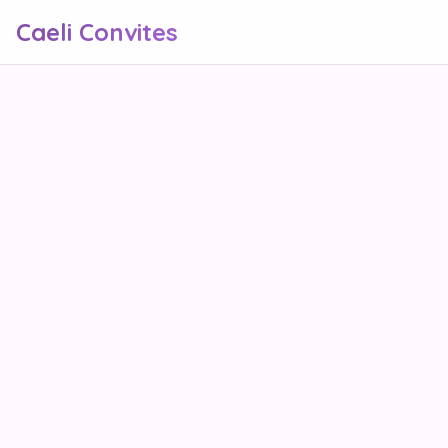
Caeli Convites