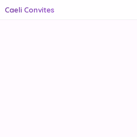
Caeli Convites