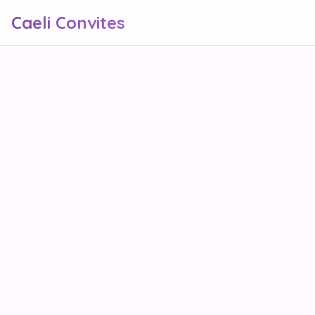
Caeli Convites